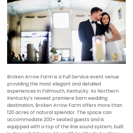
Broken Arrow Farm is a Full Service event venue
providing the most elegant and detailed
experiences in Falmouth, Kentucky. As Northern
Kentucky’s newest premiere barn wedding
destination, Broken Arrow Farm offers more than
120 acres of natural splendor. The space can
accommodate 200+ seated guests and is
equipped with a top of the line sound system, built