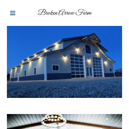
Broken Arrow Farm