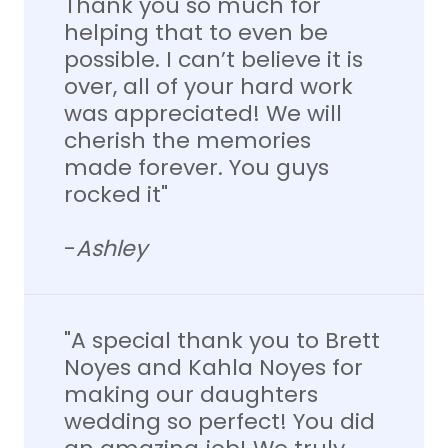
Thank you so much for
helping that to even be
possible. I can’t believe it is
over, all of your hard work
was appreciated! We will
cherish the memories
made forever. You guys
rocked it"
-
Ashley
"A special thank you to Brett
Noyes and Kahla Noyes for
making our daughters
wedding so perfect! You did