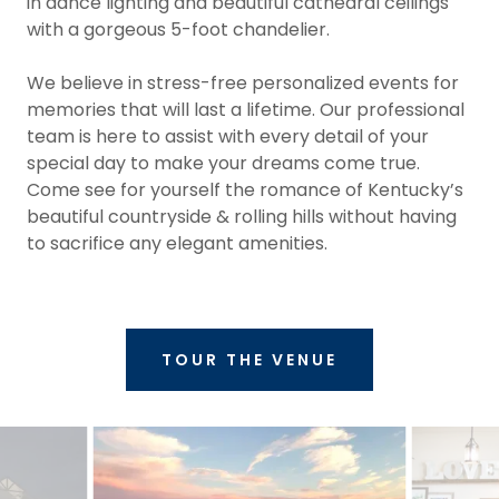
in dance lighting and beautiful cathedral ceilings
with a gorgeous 5-foot chandelier.
We believe in stress-free personalized events for
memories that will last a lifetime. Our professional
team is here to assist with every detail of your
special day to make your dreams come true.
Come see for yourself the romance of Kentucky’s
beautiful countryside & rolling hills without having
to sacrifice any elegant amenities.
TOUR THE VENUE