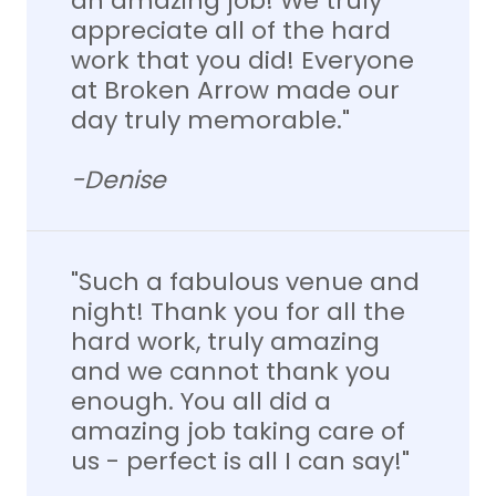
an amazing job! We truly
appreciate all of the hard
work that you did! Everyone
at Broken Arrow made our
day truly memorable."
-Denise
"Such a fabulous venue and
night! Thank you for all the
hard work, truly amazing
and we cannot thank you
enough. You all did a
amazing job taking care of
us - perfect is all I can say!"