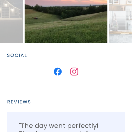
SOCIAL
REVIEWS
"The day went perfectly!